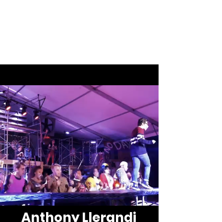
Anthony
Llerandi
Anthony Llerandi