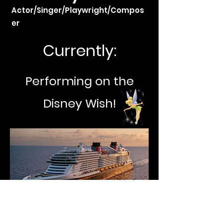
Actor/Singer/Playwright/Compos
er
Currently:
Performing on the
Disney Wish!